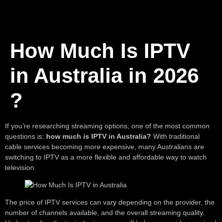
How Much Is IPTV
in Australia in 2026
?
If you’re researching streaming options, one of the most common
questions is:
how much is IPTV in Australia?
With traditional
cable services becoming more expensive, many Australians are
switching to IPTV as a more flexible and affordable way to watch
television.
The price of IPTV services can vary depending on the provider, the
number of channels available, and the overall streaming quality.