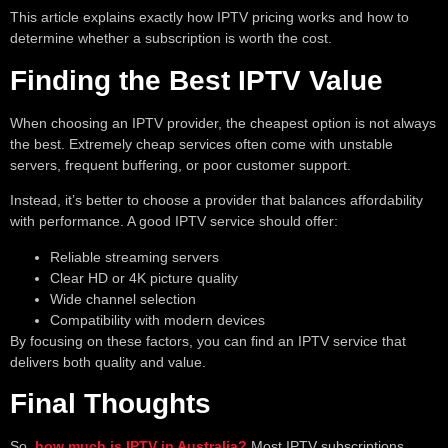
This article explains exactly how IPTV pricing works and how to
determine whether a subscription is worth the cost.
Finding the Best IPTV Value
When choosing an IPTV provider, the cheapest option is not always
the best. Extremely cheap services often come with unstable
servers, frequent buffering, or poor customer support.
Instead, it’s better to choose a provider that balances affordability
with performance. A good IPTV service should offer:
Reliable streaming servers
Clear HD or 4K picture quality
Wide channel selection
Compatibility with modern devices
By focusing on these factors, you can find an IPTV service that
delivers both quality and value.
Final Thoughts
So,
how much is IPTV in Australia?
Most IPTV subscriptions