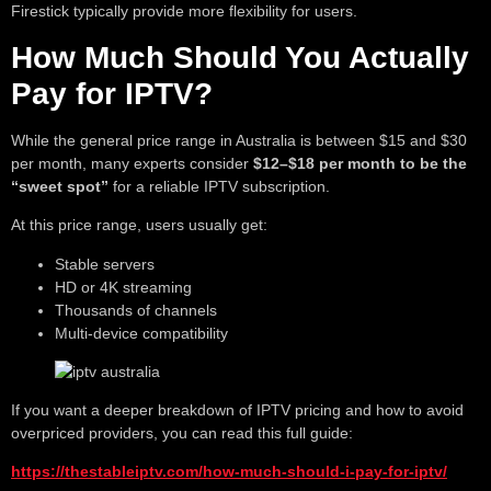
Firestick typically provide more flexibility for users.
How Much Should You Actually
Pay for IPTV?
While the general price range in Australia is between $15 and $30
per month, many experts consider
$12–$18 per month to be the
“sweet spot”
for a reliable IPTV subscription.
At this price range, users usually get:
Stable servers
HD or 4K streaming
Thousands of channels
Multi-device compatibility
If you want a deeper breakdown of IPTV pricing and how to avoid
overpriced providers, you can read this full guide:
https://thestableiptv.com/how-much-should-i-pay-for-iptv/