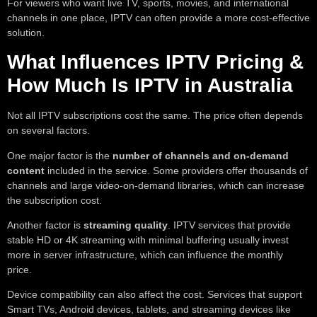
For viewers who want live TV, sports, movies, and international
channels in one place, IPTV can often provide a more cost-effective
solution.
What Influences IPTV Pricing &
How Much Is IPTV in Australia
Not all IPTV subscriptions cost the same. The price often depends
on several factors.
One major factor is the
number of channels and on-demand
content
included in the service. Some providers offer thousands of
channels and large video-on-demand libraries, which can increase
the subscription cost.
Another factor is
streaming quality
. IPTV services that provide
stable HD or 4K streaming with minimal buffering usually invest
more in server infrastructure, which can influence the monthly
price.
Device compatibility can also affect the cost. Services that support
Smart TVs, Android devices, tablets, and streaming devices like