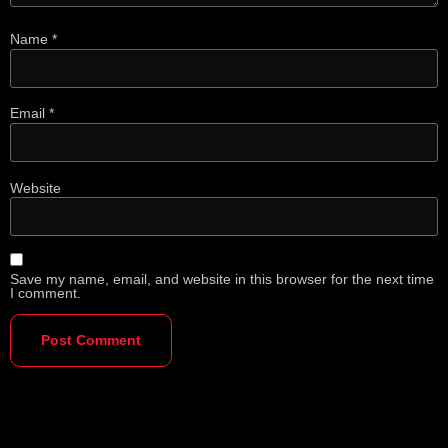
Name
*
Email
*
Website
Save my name, email, and website in this browser for the next time
I comment.