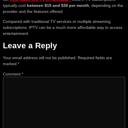
typically cost
between $15 and $30 per month
, depending on the
provider and the features offered.
Compared with traditional TV services or multiple streaming
subscriptions, IPTV can be a much more affordable way to access
entertainment.
Leave a Reply
Your email address will not be published.
Required fields are
marked
*
Comment
*