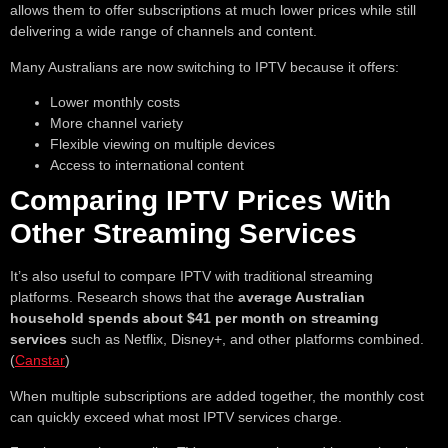
allows them to offer subscriptions at much lower prices while still
delivering a wide range of channels and content.
Many Australians are now switching to IPTV because it offers:
Lower monthly costs
More channel variety
Flexible viewing on multiple devices
Access to international content
Comparing IPTV Prices With
Other Streaming Services
It’s also useful to compare IPTV with traditional streaming
platforms. Research shows that the
average Australian
household spends about $41 per month on streaming
services
such as Netflix, Disney+, and other platforms combined.
(
Canstar
)
When multiple subscriptions are added together, the monthly cost
can quickly exceed what most IPTV services charge.