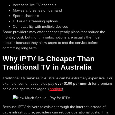
Access to live TV channels
Movies and series on demand
Sports channels
HD or 4K streaming options
Compatibility with multiple devices
Some providers may offer cheaper yearly plans that reduce the
monthly cost, but monthly subscriptions are usually the most
popular because they allow users to test the service before
committing long term.
Why IPTV Is Cheaper Than
Traditional TV in Australia
Traditional TV services in Australia can be extremely expensive. For
example, some households pay
over $100 per month
for premium
cable and sports packages. (
scotiptv
)
Because IPTV delivers television through the internet instead of
cable infrastructure, providers can reduce operational costs. This