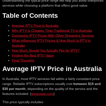
Understanding the typical price range will help you avoid overpriced
services while choosing a platform that offers good value.
Table of Contents
Average IPTV Price in Australia
Why IPTV Is Cheaper Than Traditional TV in Australia
Comparing IPTV Prices With Other Streaming Services
What Influences IPTV Pricing & How Much Is IPTV in
Australia
How Much Should You Actually Pay for IPTV?
Finding the Best IPTV Value
Final Thoughts
Average IPTV Price in Australia
In Australia, most IPTV services fall within a fairly consistent price
range. Reliable IPTV subscriptions usually cost
between $15 and
$30 per month
, depending on the quality of the service and the
features included. (
iptvaussie.com
)
This price typically includes: