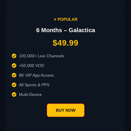
⭐ POPULAR
6 Months – Galactica
$49.99
100,000+ Live Channels
+50,000 VOD
8K VIP App Access
All Sports & PPV
Multi-Device
BUY NOW