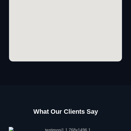
What Our Clients Say