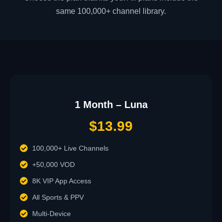
same 100,000+ channel library.
1 Month – Luna
$13.99
100,000+ Live Channels
+50,000 VOD
8K VIP App Access
All Sports & PPV
Multi-Device