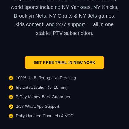
world sports including NY Yankees, NY Knicks,
Brooklyn Nets, NY Giants & NY Jets games,
kids content, and 24/7 support — all in one
stable IPTV subscription.
GET FREE TRIAL IN NEW YORK
100% No Buffering / No Freezing
Instant Activation (5–15 min)
7-Day Money-Back Guarantee
24/7 WhatsApp Support
Daily Updated Channels & VOD