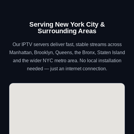
Serving New York City &
Surrounding Areas
Our IPTV servers deliver fast, stable streams across
Manhattan, Brooklyn, Queens, the Bronx, Staten Island
and the wider NYC metro area. No local installation
needed — just an internet connection.