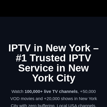
IPTV in New York –
#1 Trusted IPTV
Service in New
York City
Watch
100,000+ live TV channels
, +50,000
VOD movies and +20,000 shows in New York
City with zero buffering. Local USA channels,