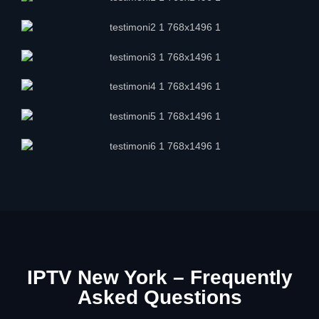
IPTV New York – Frequently
Asked Questions