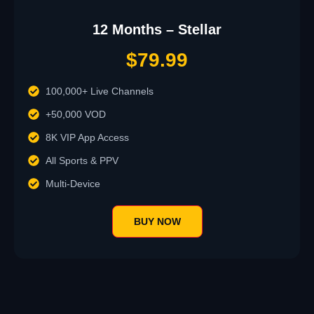
12 Months – Stellar
$79.99
100,000+ Live Channels
+50,000 VOD
8K VIP App Access
All Sports & PPV
Multi-Device
BUY NOW