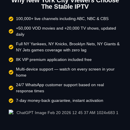
Why New York City Viewers Choose
The Stable IPTV
100,000+ live channels including ABC, NBC & CBS
+50,000 VOD movies and +20,000 TV shows, updated
daily
Full NY Yankees, NY Knicks, Brooklyn Nets, NY Giants &
NY Jets games coverage with zero lag
8K VIP premium application included free
Multi-device support — watch on every screen in your
home
24/7 WhatsApp customer support based on real
response times
7-day money-back guarantee, instant activation