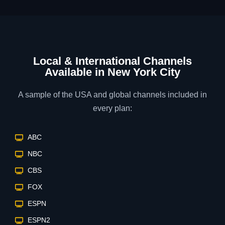
Local & International Channels
Available in New York City
A sample of the USA and global channels included in
every plan:
ABC
NBC
CBS
FOX
ESPN
ESPN2