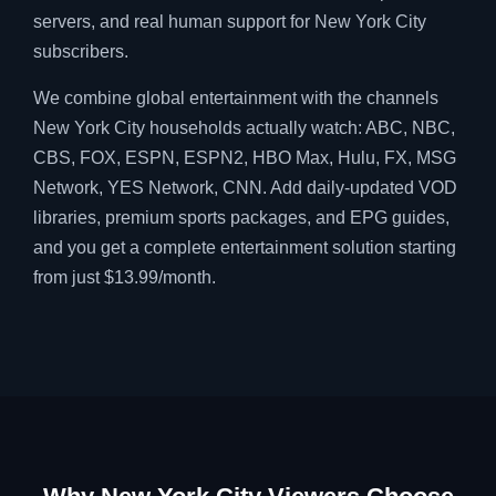
servers, and real human support for New York City
subscribers.
We combine global entertainment with the channels
New York City households actually watch: ABC, NBC,
CBS, FOX, ESPN, ESPN2, HBO Max, Hulu, FX, MSG
Network, YES Network, CNN. Add daily-updated VOD
libraries, premium sports packages, and EPG guides,
and you get a complete entertainment solution starting
from just $13.99/month.