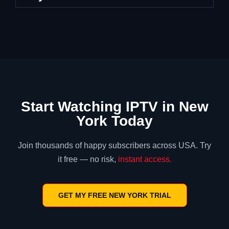
Start Watching IPTV in New
York Today
Join thousands of happy subscribers across USA. Try
it free — no risk,
instant access.
GET MY FREE NEW YORK TRIAL