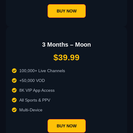
BUY NOW
3 Months – Moon
$39.99
100,000+ Live Channels
+50,000 VOD
8K VIP App Access
All Sports & PPV
Multi-Device
BUY NOW