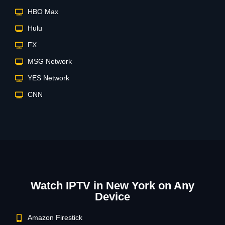
HBO Max
Hulu
FX
MSG Network
YES Network
CNN
Watch IPTV in New York on Any
Device
Amazon Firestick