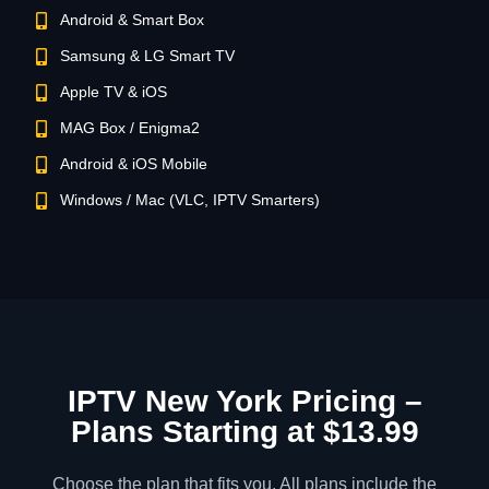
Android & Smart Box
Samsung & LG Smart TV
Apple TV & iOS
MAG Box / Enigma2
Android & iOS Mobile
Windows / Mac (VLC, IPTV Smarters)
IPTV New York Pricing –
Plans Starting at $13.99
Choose the plan that fits you. All plans include the