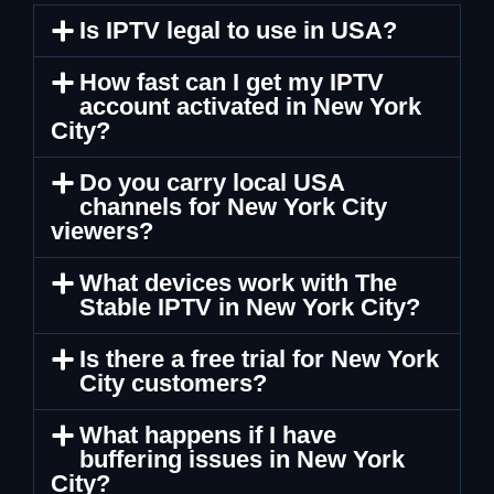
Is IPTV legal to use in USA?
How fast can I get my IPTV
account activated in New York
City?
Do you carry local USA
channels for New York City
viewers?
What devices work with The
Stable IPTV in New York City?
Is there a free trial for New York
City customers?
What happens if I have
buffering issues in New York
City?