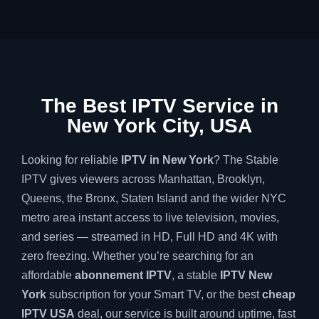
The Best IPTV Service in
New York City, USA
Looking for reliable
IPTV in New York
? The Stable
IPTV gives viewers across Manhattan, Brooklyn,
Queens, the Bronx, Staten Island and the wider NYC
metro area instant access to live television, movies,
and series — streamed in HD, Full HD and 4K with
zero freezing. Whether you’re searching for an
affordable
abonnement IPTV
, a stable
IPTV New
York
subscription for your Smart TV, or the best
cheap
IPTV USA
deal, our service is built around uptime, fast