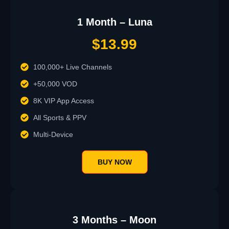
1 Month – Luna
$13.99
100,000+ Live Channels
+50,000 VOD
8K VIP App Access
All Sports & PPV
Multi-Device
BUY NOW
3 Months – Moon