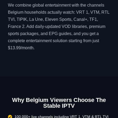
We combine global entertainment with the channels
Belgium households actually watch: VRT 1, VTM, RTL
TVI, TIPIK, La Une, Eleven Sports, Canal+, TF1,
France 2. Add daily-updated VOD libraries, premium
sports packages, and EPG guides, and you get a
complete entertainment solution starting from just
$13.99/month.
Why Belgium Viewers Choose The
Stable IPTV
100,000+ live channels including VRT 1, VTM & RTL TVI