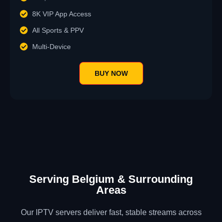
8K VIP App Access
All Sports & PPV
Multi-Device
BUY NOW
Serving Belgium & Surrounding
Areas
Our IPTV servers deliver fast, stable streams across