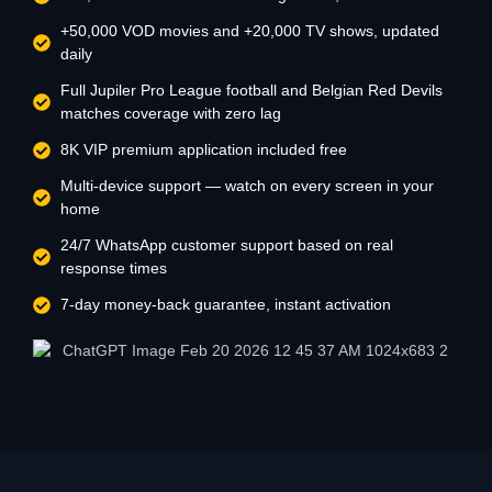
+50,000 VOD movies and +20,000 TV shows, updated
daily
Full Jupiler Pro League football and Belgian Red Devils
matches coverage with zero lag
8K VIP premium application included free
Multi-device support — watch on every screen in your
home
24/7 WhatsApp customer support based on real
response times
7-day money-back guarantee, instant activation