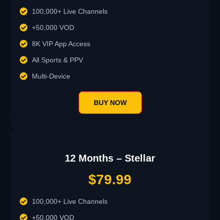
100,000+ Live Channels
+50,000 VOD
8K VIP App Access
All Sports & PPV
Multi-Device
BUY NOW
12 Months – Stellar
$79.99
100,000+ Live Channels
+50,000 VOD