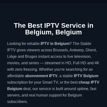
The Best IPTV Service in
Belgium, Belgium
Looking for reliable
IPTV in Belgium
? The Stable
IPTV gives viewers across Brussels, Antwerp, Ghent,
Liège and Bruges instant access to live television,
movies, and series — streamed in HD, Full HD and 4K
with zero freezing. Whether you’re searching for an
affordable
abonnement IPTV
, a stable
IPTV Belgium
subscription for your Smart TV, or the best
cheap IPTV
Belgium
deal, our service is built around uptime, fast
servers, and real human support for Belgium
subscribers.