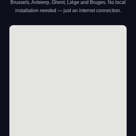
Brussels, Antwerp, Ghent, Liège and Bruges. No local
installation needed — just an internet connection.