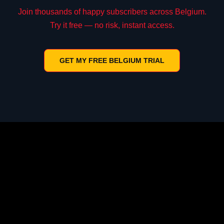
Join thousands of happy subscribers across Belgium.
Try it free — no risk, instant access.
GET MY FREE BELGIUM TRIAL