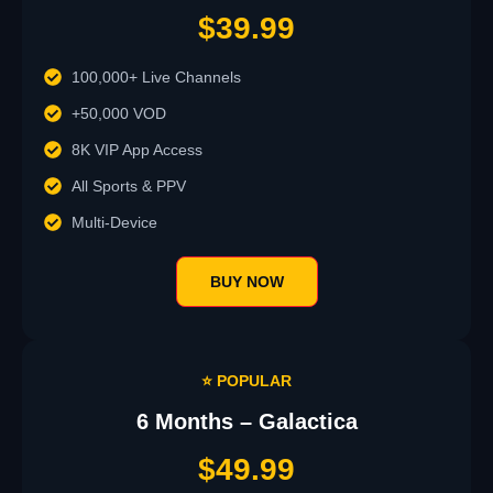
$39.99
100,000+ Live Channels
+50,000 VOD
8K VIP App Access
All Sports & PPV
Multi-Device
BUY NOW
⭐ POPULAR
6 Months – Galactica
$49.99