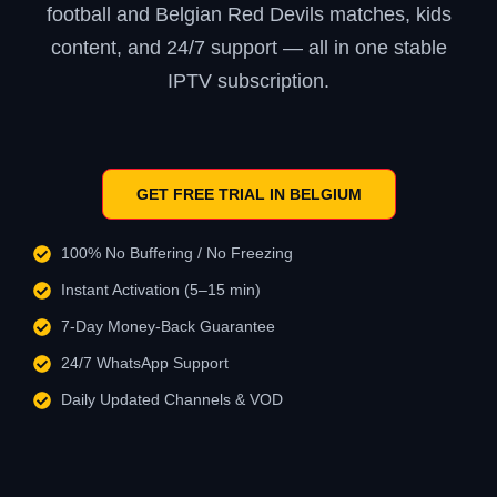
football and Belgian Red Devils matches, kids
content, and 24/7 support — all in one stable
IPTV subscription.
GET FREE TRIAL IN BELGIUM
100% No Buffering / No Freezing
Instant Activation (5–15 min)
7-Day Money-Back Guarantee
24/7 WhatsApp Support
Daily Updated Channels & VOD