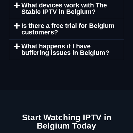
What devices work with The
Stable IPTV in Belgium?
Is there a free trial for Belgium
customers?
What happens if I have
buffering issues in Belgium?
Start Watching IPTV in
Belgium Today