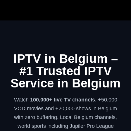
IPTV in Belgium –
#1 Trusted IPTV
Service in Belgium
Watch
100,000+ live TV channels
, +50,000
VOD movies and +20,000 shows in Belgium
with zero buffering. Local Belgium channels,
world sports including Jupiler Pro League