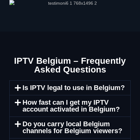
IPTV Belgium – Frequently
Asked Questions
Is IPTV legal to use in Belgium?
How fast can I get my IPTV
account activated in Belgium?
Do you carry local Belgium
channels for Belgium viewers?