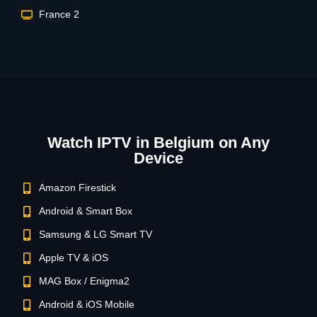
France 2
Watch IPTV in Belgium on Any
Device
Amazon Firestick
Android & Smart Box
Samsung & LG Smart TV
Apple TV & iOS
MAG Box / Enigma2
Android & iOS Mobile