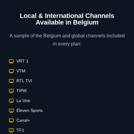
Local & International Channels
Available in Belgium
A sample of the Belgium and global channels included
in every plan:
VRT 1
VTM
RTL TVI
TIPIK
La Une
Eleven Sports
Canal+
TF1