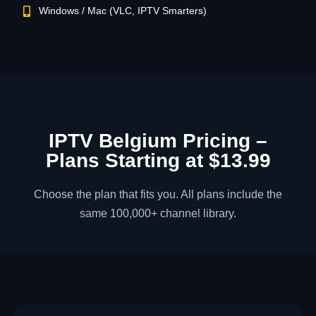
Windows / Mac (VLC, IPTV Smarters)
IPTV Belgium Pricing –
Plans Starting at $13.99
Choose the plan that fits you. All plans include the
same 100,000+ channel library.