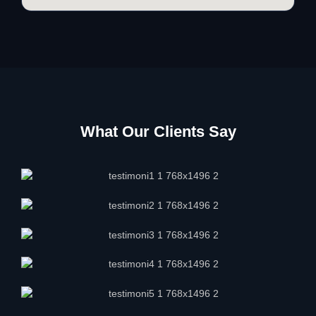
What Our Clients Say